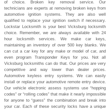
of choice. Broken key removal service. Our
technicians are experts at removing broken keys from
automotive ignition systems. They are also well
qualified to replace your ignition switch if necessary.
Lockstar Locksmith is your best Vicksburg locksmith
choice. Remember, we are always available with 24
hour locksmith services. We make car keys,
maintaining an inventory of over 500 key blanks. We
can cut a car key for any make or model of car, and
even program Transponder Keys for you. Not all
Vicksburg locksmiths can do that. Our prices are very
competitive and way lower than dealer prices.
Automotive keyless entry systems. We can easily
install or replace your automotive remote entry device.
Our vehicle electronic assess systems use “hopping
codes” or “rolling codes” that make it nearly impossible
for anyone to “guess” the combination and break into
your car. Each of these security locks have a unique