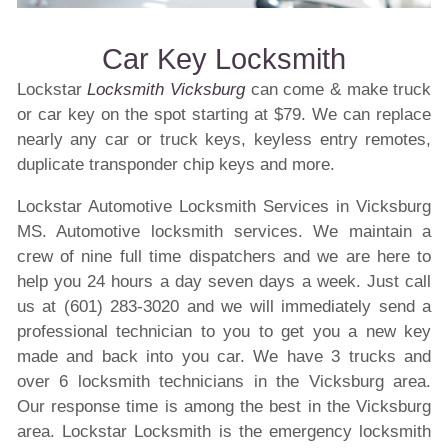
Car Key Locksmith
Lockstar
Locksmith Vicksburg
can come & make truck
or car key on the spot starting at $79. We can replace
nearly any car or truck keys, keyless entry remotes,
duplicate transponder chip keys and more.
Lockstar Automotive Locksmith Services in Vicksburg
MS. Automotive locksmith services. We maintain a
crew of nine full time dispatchers and we are here to
help you 24 hours a day seven days a week. Just call
us at (601) 283-3020 and we will immediately send a
professional technician to you to get you a new key
made and back into you car. We have 3 trucks and
over 6 locksmith technicians in the Vicksburg area.
Our response time is among the best in the Vicksburg
area. Lockstar Locksmith is the emergency locksmith