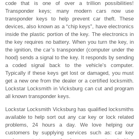
code that is one of over a trillion possibilities!
Transponder keys; many modern cars now use
transponder keys to help prevent car theft. These
devices, also known as a “chip keys”, have electronics
inside the plastic portion of the key. The electronics in
the key requires no battery. When you turn the key, in
the ignition, the car’s transponder (computer under the
hood) sends a signal to the key. It responds by sending
a coded signal back to the vehicle’s computer.
Typically if these keys get lost or damaged, you must
get a new one from the dealer or a certified locksmith.
Lockstar Locksmith in Vicksburg can cut and program
all known transponder keys.
Lockstar Locksmith Vicksburg has qualified locksmiths
available to help sort out any car key or lock related
problems, 24 hours a day. We love helping our
customers by supplying services such as: car key