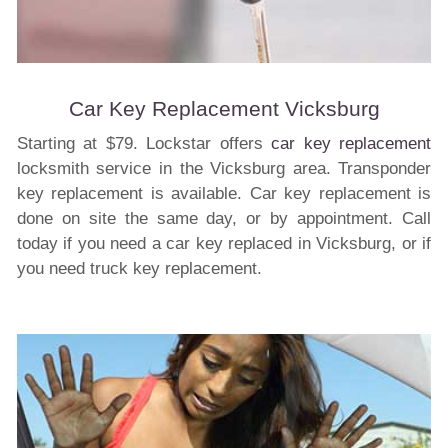
Car Key Replacement Vicksburg
Starting at $79. Lockstar offers
car key replacement
locksmith service in the Vicksburg area. Transponder
key replacement is available. Car key replacement is
done on site the same day, or by appointment. Call
today if you need a car key replaced in Vicksburg, or if
you need truck key replacement.