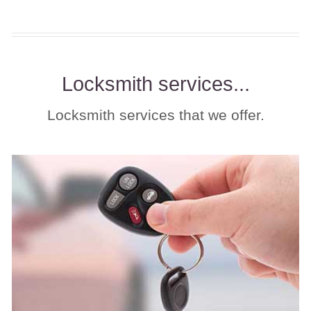
Locksmith services...
Locksmith services that we offer.