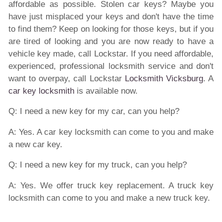
affordable as possible. Stolen car keys? Maybe you
have just misplaced your keys and don't have the time
to find them? Keep on looking for those keys, but if you
are tired of looking and you are now ready to have a
vehicle key made, call Lockstar. If you need affordable,
experienced, professional locksmith service and don't
want to overpay, call Lockstar
Locksmith Vicksburg
. A
car key locksmith
is available now.
Q: I need a new key for my car, can you help?
A: Yes. A car key locksmith can come to you and make
a new car key.
Q: I need a new key for my truck, can you help?
A: Yes. We offer truck key replacement. A truck key
locksmith can come to you and make a new truck key.