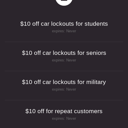
$10 off car lockouts for students
expires: Never
$10 off car lockouts for seniors
expires: Never
$10 off car lockouts for military
expires: Never
$10 off for repeat customers
expires: Never