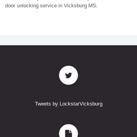
door unlocking service in Vicksburg MS.
Tweets by LockstarVicksburg