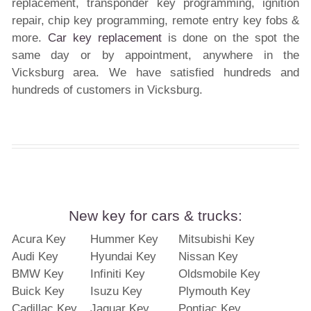
replacement, transponder key programming, ignition
repair, chip key programming, remote entry key fobs &
more.
Car key replacement
is done on the spot the
same day or by appointment, anywhere in the
Vicksburg area. We have satisfied hundreds and
hundreds of customers in Vicksburg.
New key for cars & trucks:
Acura Key
Hummer Key
Mitsubishi Key
Audi Key
Hyundai Key
Nissan Key
BMW Key
Infiniti Key
Oldsmobile Key
Buick Key
Isuzu Key
Plymouth Key
Cadillac Key
Jaguar Key
Pontiac Key