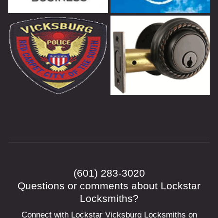
(601) 283-3020
Questions or comments about Lockstar
Locksmiths?
Connect with Lockstar Vicksburg Locksmiths on