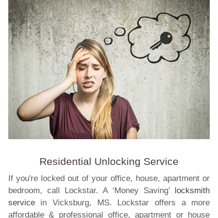
Residential Unlocking Service
If you're locked out of your office, house, apartment or
bedroom, call Lockstar. A ‘Money Saving’
locksmith
service
in Vicksburg, MS. Lockstar offers a more
affordable & professional office, apartment or house