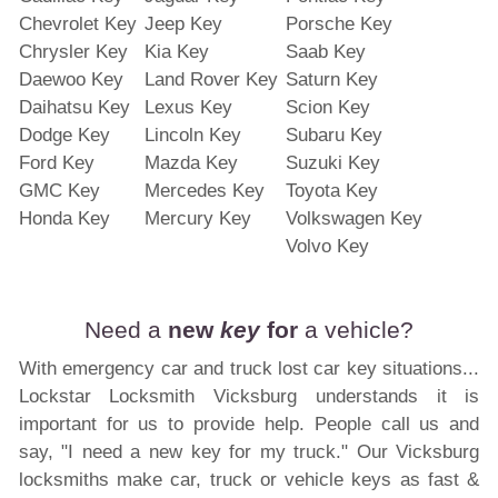
Chevrolet Key
Jeep Key
Porsche Key
Chrysler Key
Kia Key
Saab Key
Daewoo Key
Land Rover Key
Saturn Key
Daihatsu Key
Lexus Key
Scion Key
Dodge Key
Lincoln Key
Subaru Key
Ford Key
Mazda Key
Suzuki Key
GMC Key
Mercedes Key
Toyota Key
Honda Key
Mercury Key
Volkswagen Key
Volvo Key
Need a
new
key
for
a vehicle?
With emergency car and truck lost car key situations...
Lockstar Locksmith Vicksburg understands it is
important for us to provide help. People call us and
say, "I need a new key for my truck." Our Vicksburg
locksmiths make car, truck or vehicle keys as fast &