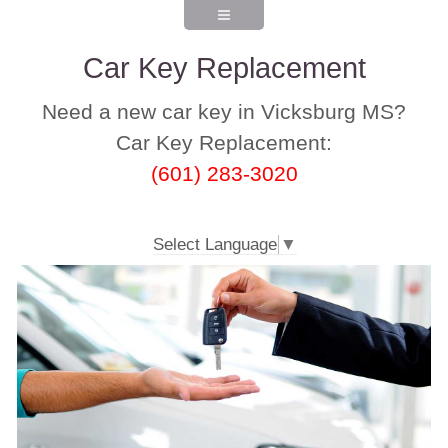
Car Key Replacement
Need a new car key in Vicksburg MS?
Car Key Replacement:
(601) 283-3020
Select Language
▼