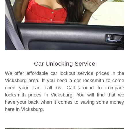
Car Unlocking Service
We offer affordable car lockout service prices in the
Vicksburg area. If you need a car locksmith to come
open your car, call us. Call around to compare
locksmith prices in Vicksburg. You will find that we
have your back when it comes to saving some money
here in Vicksburg.