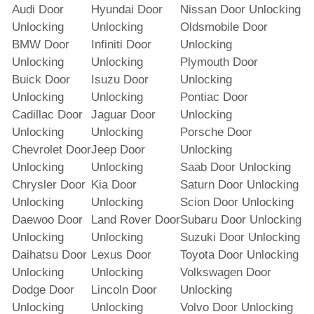
Audi Door
Hyundai Door
Nissan Door Unlocking
Unlocking
Unlocking
Oldsmobile Door
BMW Door
Infiniti Door
Unlocking
Unlocking
Unlocking
Plymouth Door
Buick Door
Isuzu Door
Unlocking
Unlocking
Unlocking
Pontiac Door
Cadillac Door
Jaguar Door
Unlocking
Unlocking
Unlocking
Porsche Door
Chevrolet Door
Jeep Door
Unlocking
Unlocking
Unlocking
Saab Door Unlocking
Chrysler Door
Kia Door
Saturn Door Unlocking
Unlocking
Unlocking
Scion Door Unlocking
Daewoo Door
Land Rover Door
Subaru Door Unlocking
Unlocking
Unlocking
Suzuki Door Unlocking
Daihatsu Door
Lexus Door
Toyota Door Unlocking
Unlocking
Unlocking
Volkswagen Door
Dodge Door
Lincoln Door
Unlocking
Unlocking
Unlocking
Volvo Door Unlocking