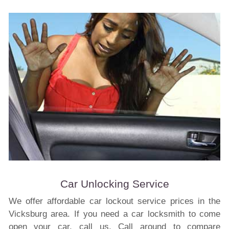
Car Unlocking Service
We offer affordable car lockout service prices in the
Vicksburg area. If you need a car locksmith to come
open your car, call us. Call around to compare