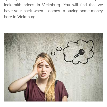
locksmith prices in Vicksburg. You will find that we
have your back when it comes to saving some money
here in Vicksburg.