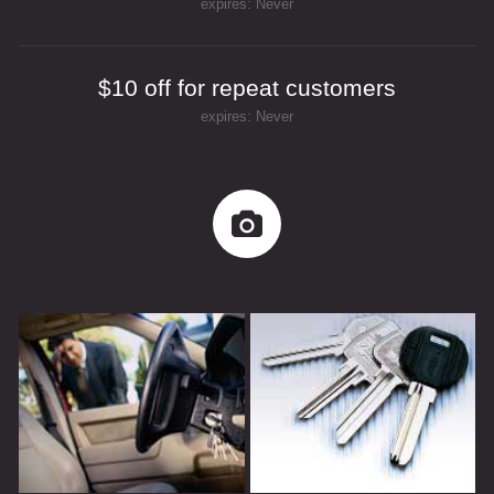
expires: Never
$10 off for repeat customers
expires: Never