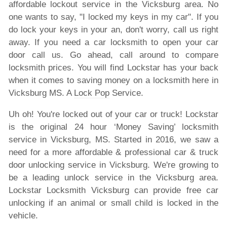
affordable lockout service in the Vicksburg area. No
one wants to say, "I locked my keys in my car". If you
do lock your keys in your an, don't worry, call us right
away. If you need a car locksmith to open your car
door call us. Go ahead, call around to compare
locksmith prices. You will find Lockstar has your back
when it comes to saving money on a locksmith here in
Vicksburg MS. A
Lock Pop
Service.
Uh oh! You're locked out of your car or truck! Lockstar
is the original 24 hour ‘Money Saving’ locksmith
service in Vicksburg, MS. Started in 2016, we saw a
need for a more affordable & professional car & truck
door unlocking service in Vicksburg. We're growing to
be a leading unlock service in the Vicksburg area.
Lockstar Locksmith Vicksburg can provide free car
unlocking if an animal or small child is locked in the
vehicle.