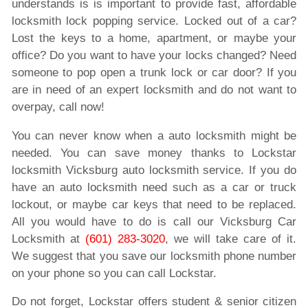
understands is is important to provide fast, affordable
locksmith lock popping service. Locked out of a car?
Lost the keys to a home, apartment, or maybe your
office? Do you want to have your locks changed? Need
someone to pop open a trunk lock or car door? If you
are in need of an expert locksmith and do not want to
overpay, call now!
You can never know when a auto locksmith might be
needed. You can save money thanks to Lockstar
locksmith Vicksburg auto locksmith service. If you do
have an auto locksmith need such as a car or truck
lockout, or maybe car keys that need to be replaced.
All you would have to do is call our Vicksburg Car
Locksmith at
(601) 283-3020
, we will take care of it.
We suggest that you save our locksmith phone number
on your phone so you can call Lockstar.
Do not forget, Lockstar offers student & senior citizen