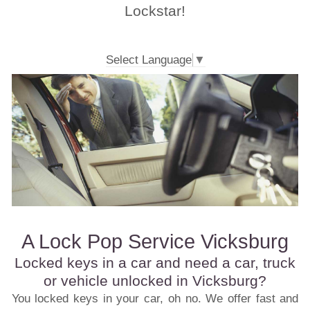
Lockstar!
Select Language
▼
A Lock Pop Service Vicksburg
Locked keys in a car and need a car, truck
or vehicle unlocked in Vicksburg?
You locked keys in your car, oh no. We offer fast and