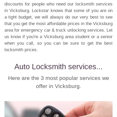
discounts for people who need our locksmith services
in Vicksburg. Lockstar knows that some of you are on
a tight budget, we will always do our very best to see
that you get the most affordable prices in the Vicksburg
area for emergency car & truck unlocking services. Let
us know if you're a Vicksburg area student or a senior
when you call, so you can be sure to get the best
locksmith prices.
Auto Locksmith services...
Here are the 3 most popular services we
offer in Vicksburg.