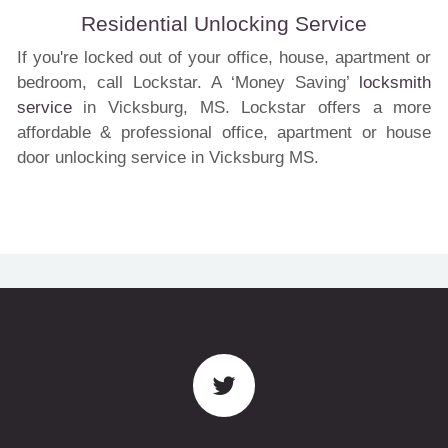
Residential Unlocking Service
If you're locked out of your office, house, apartment or
bedroom, call Lockstar. A ‘Money Saving’
locksmith
service
in Vicksburg, MS. Lockstar offers a more
affordable & professional office, apartment or house
door unlocking service in Vicksburg MS.