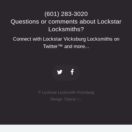
(601) 283-3020
Questions or comments about Lockstar
Locksmiths?
Connect with Lockstar Vicksburg Locksmiths on
Twitter™ and more...
© Lockstar Locksmith Vicksburg
Design:
Fierce
Site