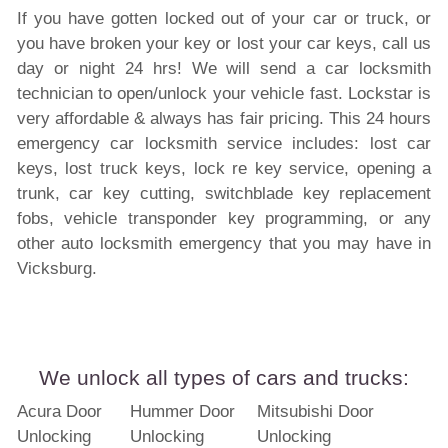
If you have gotten locked out of your car or truck, or
you have broken your key or lost your car keys, call us
day or night 24 hrs! We will send a car locksmith
technician to open/unlock your vehicle fast. Lockstar is
very affordable & always has fair pricing. This 24 hours
emergency car locksmith service includes: lost car
keys, lost truck keys, lock re key service, opening a
trunk, car key cutting, switchblade key replacement
fobs, vehicle transponder key programming, or any
other auto locksmith emergency that you may have in
Vicksburg.
We unlock all types of cars and trucks:
Acura Door
Hummer Door
Mitsubishi Door
Unlocking
Unlocking
Unlocking