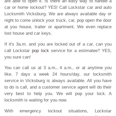
are able to open it. Is there an easy way to handle a
car or home lockout? YES! Call Lockstar car and auto
Locksmith Vicksburg. We are always available day or
night to come unlock your truck, car, pop open the door
at you house, trailer or apartment. We even replace
lost house and car keys.
If it's 3a.m. and you are locked out of a car, can you
call Lockstar
pop lock
service for a estimatee? YES,
you sure can!
You can call us at 3 a.m., 4 a.m., or at anytime you
like. 7 days a week 24 hours/day, our locksmith
service in Vicksburg is always available. All you have
to do is call, and a customer service agent will do their
very best to help you. We will pop your lock. A
locksmith is waiting for you now.
With emergency lockout situations, Lockstar