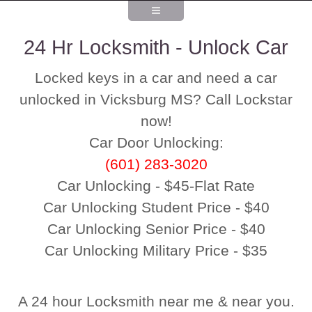
24 Hr Locksmith - Unlock Car
Locked keys in a car and need a car
unlocked in Vicksburg MS? Call Lockstar
now!
Car Door Unlocking:
(601) 283-3020
Car Unlocking - $45-Flat Rate
Car Unlocking Student Price - $40
Car Unlocking Senior Price - $40
Car Unlocking Military Price - $35
A 24 hour Locksmith near me & near you.