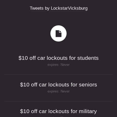
Tweets by LockstarVicksburg
$10 off car lockouts for students
expires: Never
$10 off car lockouts for seniors
expires: Never
$10 off car lockouts for military