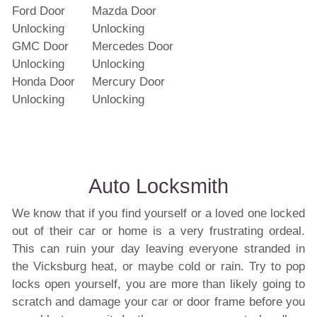
Ford Door
Mazda Door
Unlocking
Unlocking
GMC Door
Mercedes Door
Unlocking
Unlocking
Honda Door
Mercury Door
Unlocking
Unlocking
Auto Locksmith
We know that if you find yourself or a loved one locked
out of their car or home is a very frustrating ordeal.
This can ruin your day leaving everyone stranded in
the Vicksburg heat, or maybe cold or rain. Try to pop
locks open yourself, you are more than likely going to
scratch and damage your car or door frame before you