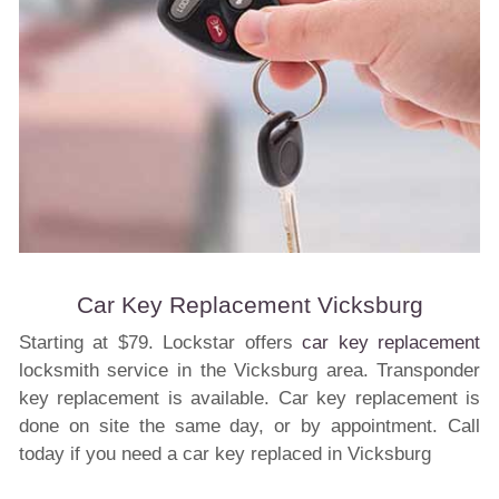
Car Key Replacement Vicksburg
Starting at $79. Lockstar offers
car key replacement
locksmith service in the Vicksburg area. Transponder
key replacement is available. Car key replacement is
done on site the same day, or by appointment. Call
today if you need a car key replaced in Vicksburg